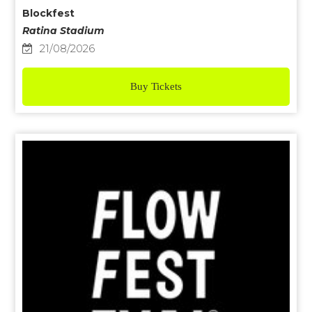
Blockfest
Ratina Stadium
21/08/2026
Buy Tickets