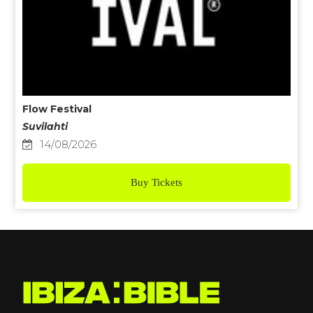
Flow Festival
Suvilahti
14/08/2026
Buy Tickets