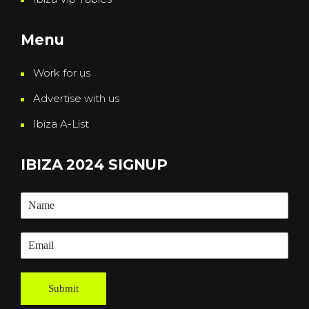
Menu
Work for us
Advertise with us
Ibiza A-List
IBIZA 2024 SIGNUP
Submit