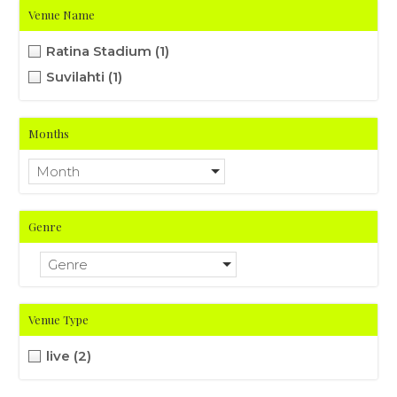
Venue Name
Ratina Stadium
(1)
Suvilahti
(1)
Months
Month
Genre
Genre
Venue Type
live
(2)