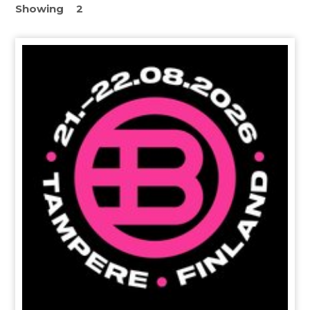
Showing
2