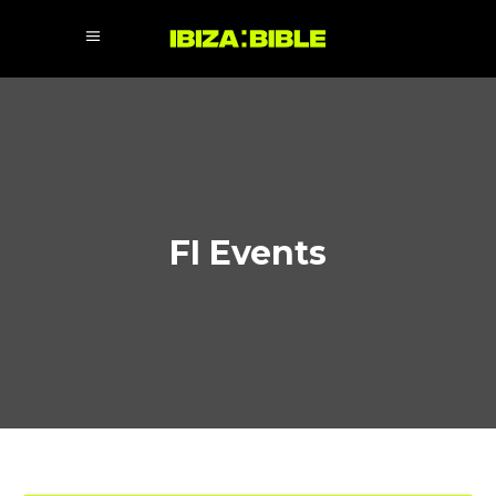
FI Events