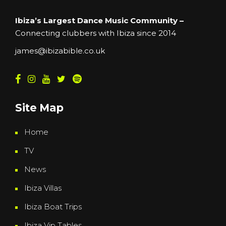
Ibiza’s Largest Dance Music Community –
Connecting clubbers with Ibiza since 2014
james@ibizabible.co.uk
Site Map
Home
TV
News
Ibiza Villas
Ibiza Boat Trips
Ibiza Vip Tables