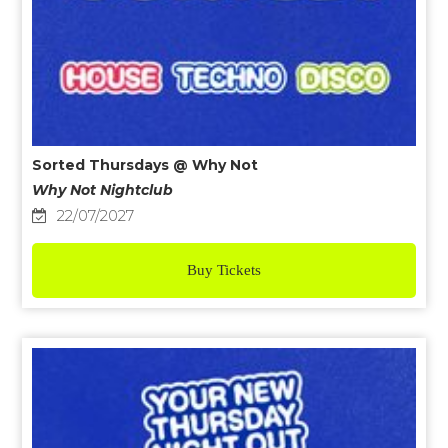
Sorted Thursdays @ Why Not
Why Not Nightclub
22/07/2027
Buy Tickets