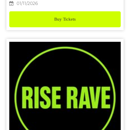
01/11/2026
Buy Tickets