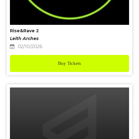
Rise&Rave 2
Leith Arches
02/10/2026
Buy Tickets