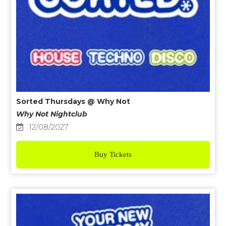
Sorted Thursdays @ Why Not
Why Not Nightclub
12/08/2027
Buy Tickets