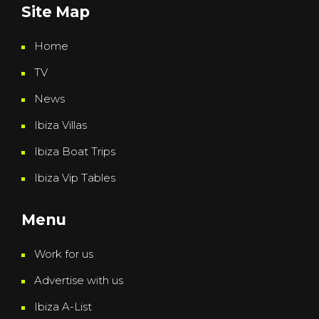
Site Map
Home
TV
News
Ibiza Villas
Ibiza Boat Trips
Ibiza Vip Tables
Menu
Work for us
Advertise with us
Ibiza A-List