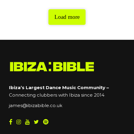
Load more
Ibiza’s Largest Dance Music Community –
Connecting clubbers with Ibiza since 2014
james@ibizabible.co.uk