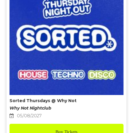
Sorted Thursdays @ Why Not
Why Not Nightclub
05/08/2027
Buy Tickets