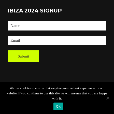
IBIZA 2024 SIGNUP
Submit
We use cookies to ensure that we give you the best experience on our
website. If you continue to use this site we will assume that you are happy
Powered By
Grassroots Creative
with it.
Agency
Ok