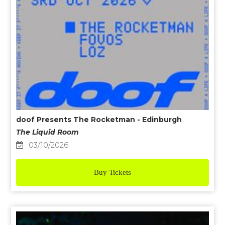
doof Presents The Rocketman - Edinburgh
The Liquid Room
03/10/2026
Buy Tickets