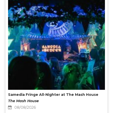
Samedia Fringe All-Nighter at The Mash House
The Mash House
08/08/2026