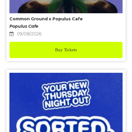
Common Ground x Populus Cafe
Populus Cafe
09/08/2026
Buy Tickets