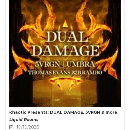
Khaotic Presents: DUAL DAMAGE, 5VRGN & more
Liquid Rooms
10/10/2026