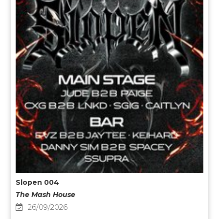
Slopen 004
The Mash House
26/09/2026