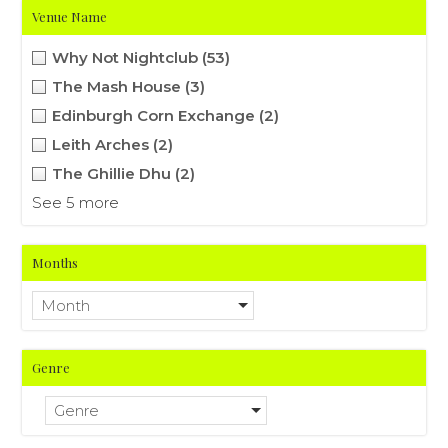
Venue Name
Why Not Nightclub
(53)
The Mash House
(3)
Edinburgh Corn Exchange
(2)
Leith Arches
(2)
The Ghillie Dhu
(2)
See 5 more
Months
Month
Genre
Genre