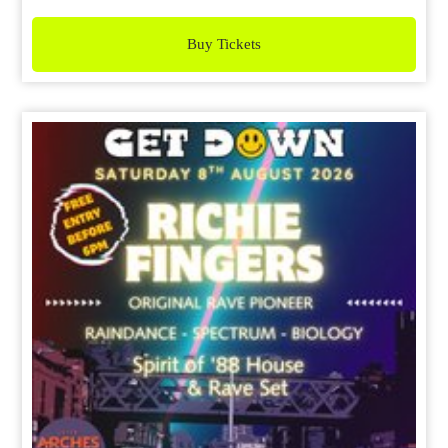
Buy Tickets