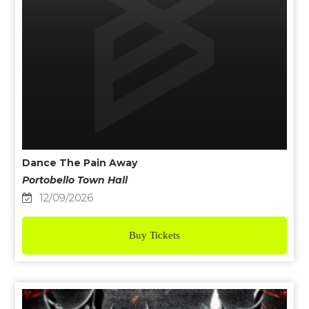
Dance The Pain Away
Portobello Town Hall
12/09/2026
Buy Tickets