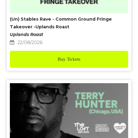
(Un) Stables Rave - Common Ground Fringe
Takeover -Uplands Roast
Uplands Roast
22/08/2026
Buy Tickets