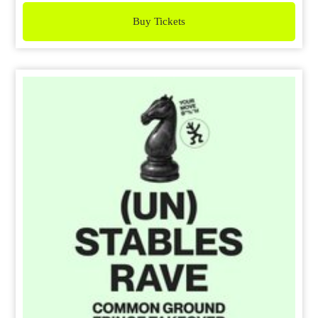
Buy Tickets