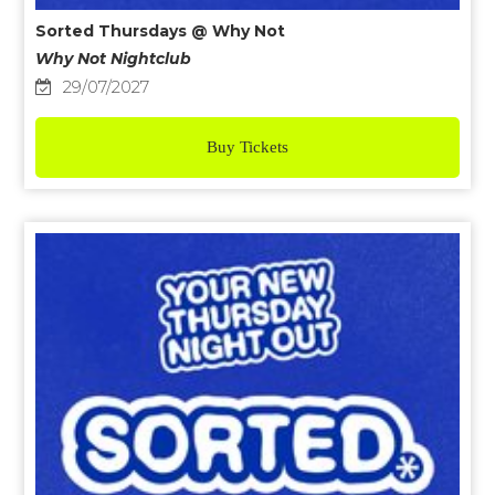
Sorted Thursdays @ Why Not
Why Not Nightclub
29/07/2027
Buy Tickets