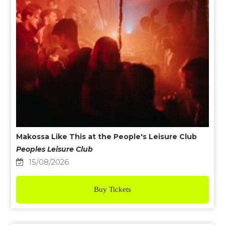
Makossa Like This at the People's Leisure Club
Peoples Leisure Club
15/08/2026
Buy Tickets