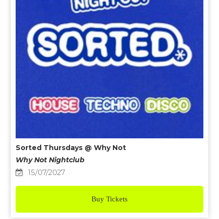
Sorted Thursdays @ Why Not
Why Not Nightclub
15/07/2027
Buy Tickets