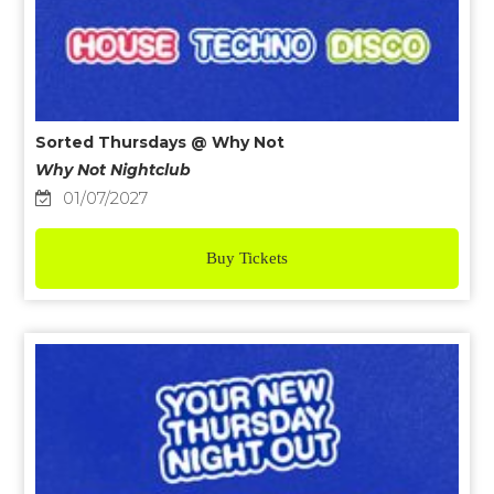
Sorted Thursdays @ Why Not
Why Not Nightclub
01/07/2027
Buy Tickets