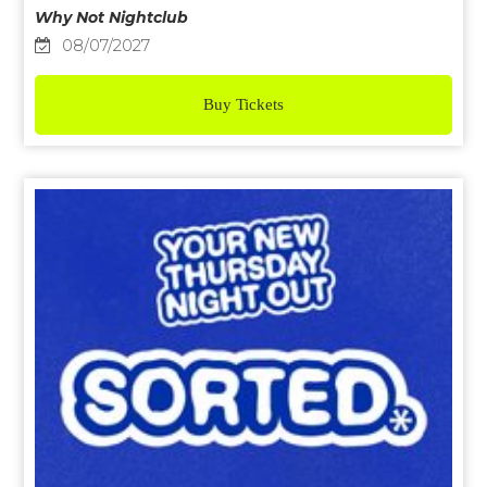
Why Not Nightclub
08/07/2027
Buy Tickets