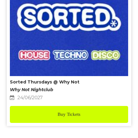
Sorted Thursdays @ Why Not
Why Not Nightclub
24/06/2027
Buy Tickets