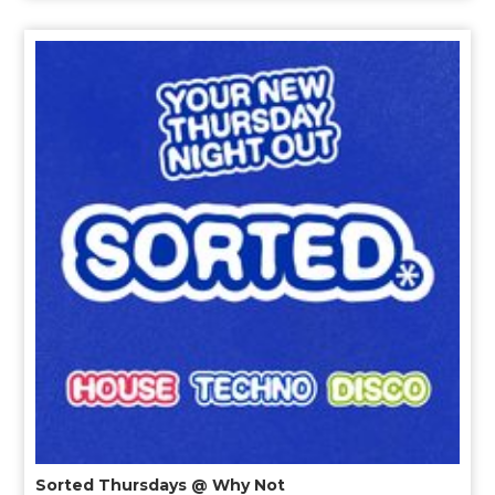
Sorted Thursdays @ Why Not