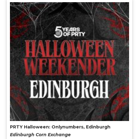
PRTY Halloween: Onlynumbers, Edinburgh
Edinburgh Corn Exchange