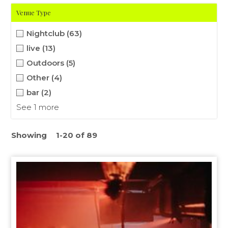
Venue Type
Nightclub
(63)
live
(13)
Outdoors
(5)
Other
(4)
bar
(2)
See 1 more
Showing
1-20 of 89