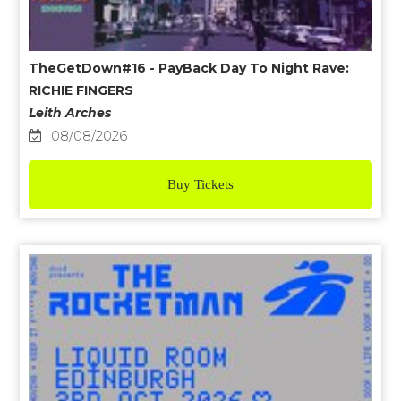
TheGetDown#16 - PayBack Day To Night Rave:
RICHIE FINGERS
Leith Arches
08/08/2026
Buy Tickets