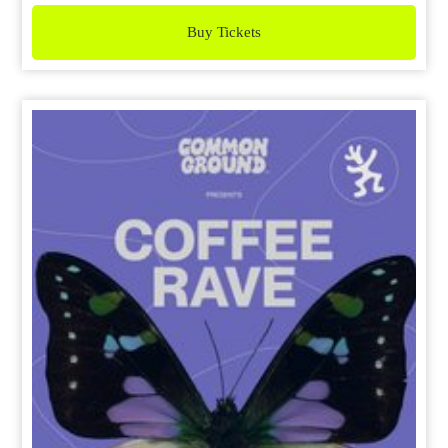
Buy Tickets