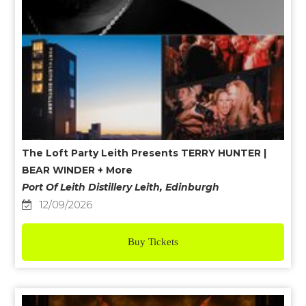
The Loft Party Leith Presents TERRY HUNTER |
BEAR WINDER + More
Port Of Leith Distillery Leith, Edinburgh
12/09/2026
Buy Tickets