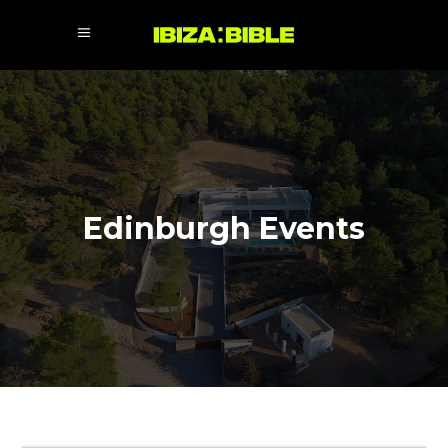
Edinburgh Events