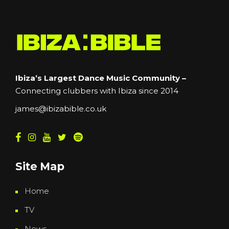
Ibiza’s Largest Dance Music Community –
Connecting clubbers with Ibiza since 2014
james@ibizabible.co.uk
Site Map
Home
TV
News