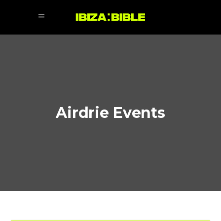
Airdrie Events