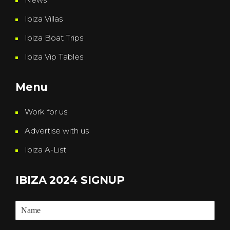
Ibiza Villas
Ibiza Boat Trips
Ibiza Vip Tables
Menu
Work for us
Advertise with us
Ibiza A-List
IBIZA 2024 SIGNUP