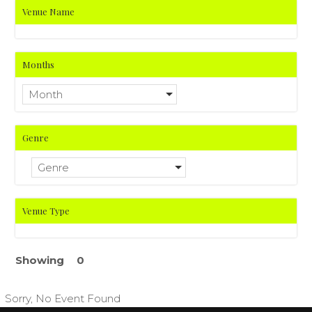
Venue Name
Months
Month
Genre
Genre
Venue Type
Showing
0
Sorry, No Event Found