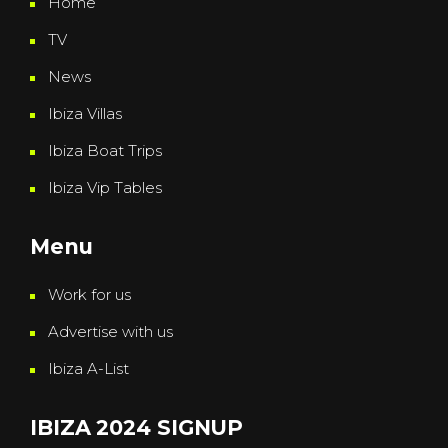
Home
TV
News
Ibiza Villas
Ibiza Boat Trips
Ibiza Vip Tables
Menu
Work for us
Advertise with us
Ibiza A-List
IBIZA 2024 SIGNUP