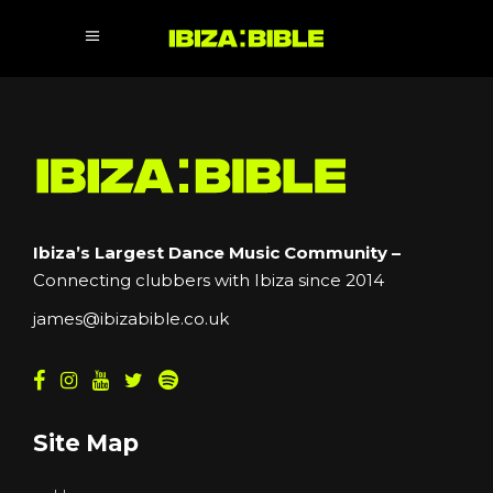
Ibiza’s Largest Dance Music Community –
Connecting clubbers with Ibiza since 2014
james@ibizabible.co.uk
Site Map