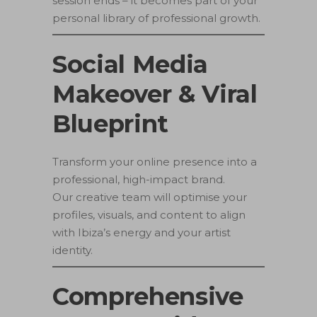
session ends – it becomes part of your
personal library of professional growth.
Social Media
Makeover & Viral
Blueprint
Transform your online presence into a
professional, high-impact brand.
Our creative team will optimise your
profiles, visuals, and content to align
with Ibiza’s energy and your artist
identity.
Comprehensive