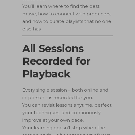
You’ll learn where to find the best
music, how to connect with producers,
and how to curate playlists that no one
else has.
All Sessions
Recorded for
Playback
Every single session – both online and
in-person – is recorded for you.
You can revisit lessons anytime, perfect
your techniques, and continuously
improve at your own pace.
Your learning doesn’t stop when the