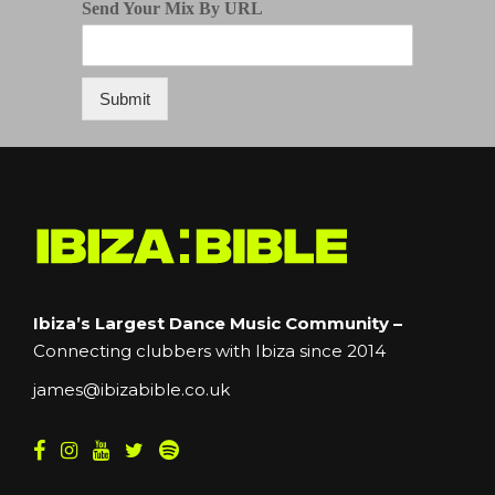
Send Your Mix By URL
Submit
Ibiza’s Largest Dance Music Community –
Connecting clubbers with Ibiza since 2014
james@ibizabible.co.uk