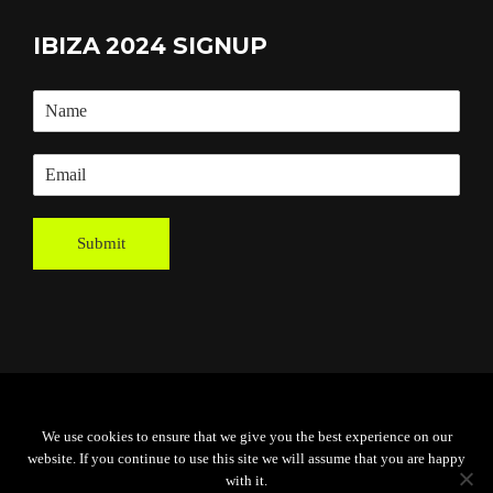
IBIZA 2024 SIGNUP
Submit
Powered By
Grassroots Creative
We use cookies to ensure that we give you the best experience on our
Agency
website. If you continue to use this site we will assume that you are happy
with it.