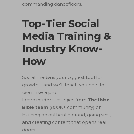
commanding dancefloors.
Top-Tier Social
Media Training &
Industry Know-
How
Social media is your biggest tool for
growth – and we’ll teach you how to
use it like a pro.
Learn insider strategies from
The Ibiza
Bible team
(800K+ community) on
building an authentic brand, going viral,
and creating content that opens real
doors.