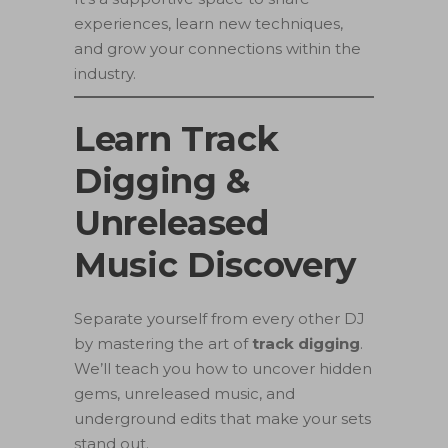
experiences, learn new techniques,
and grow your connections within the
industry.
Learn Track
Digging &
Unreleased
Music Discovery
Separate yourself from every other DJ
by mastering the art of
track digging
.
We’ll teach you how to uncover hidden
gems, unreleased music, and
underground edits that make your sets
stand out.