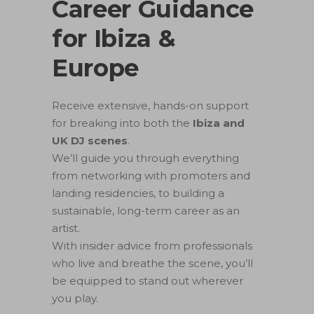
Career Guidance
for Ibiza &
Europe
Receive extensive, hands-on support
for breaking into both the
Ibiza and
UK DJ scenes
.
We’ll guide you through everything
from networking with promoters and
landing residencies, to building a
sustainable, long-term career as an
artist.
With insider advice from professionals
who live and breathe the scene, you’ll
be equipped to stand out wherever
you play.