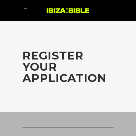
REGISTER
YOUR
APPLICATION