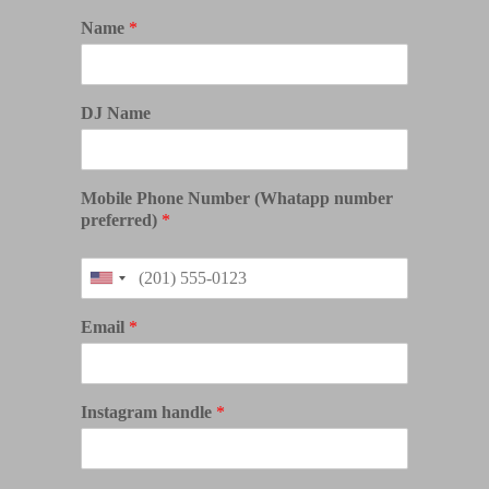
Name
*
DJ Name
Mobile Phone Number (Whatapp number
preferred)
*
Email
*
Instagram handle
*