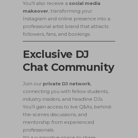
You’ll also receive a
social media
makeover
, transforming your
Instagram and online presence into a
professional artist brand that attracts
followers, fans, and bookings.
Exclusive DJ
Chat Community
Join our
private DJ network
,
connecting you with fellow students,
industry insiders, and headline DJs.
You’ll gain access to live Q&As, behind-
the-scenes discussions, and
mentorship from experienced
professionals.
It’s a supportive space to share