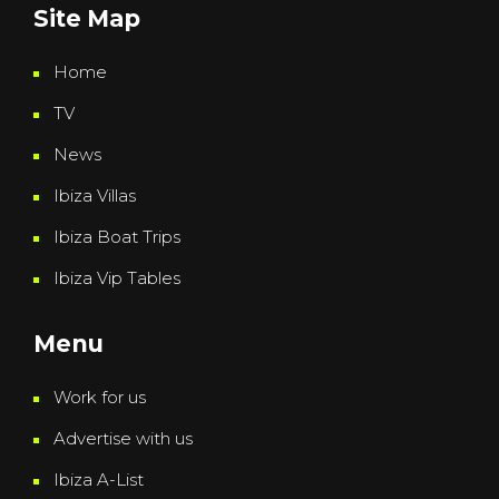
Site Map
Home
TV
News
Ibiza Villas
Ibiza Boat Trips
Ibiza Vip Tables
Menu
Work for us
Advertise with us
Ibiza A-List