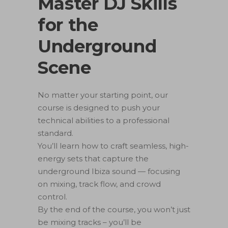
️Master DJ Skills
for the
Underground
Scene
No matter your starting point, our
course is designed to push your
technical abilities to a professional
standard.
You’ll learn how to craft seamless, high-
energy sets that capture the
underground Ibiza sound — focusing
on mixing, track flow, and crowd
control.
By the end of the course, you won’t just
be mixing tracks – you’ll be