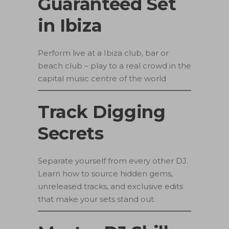
Guaranteed Set
in Ibiza
Perform live at a Ibiza club, bar or
beach club – play to a real crowd in the
capital music centre of the world
Track Digging
Secrets
Separate yourself from every other DJ.
Learn how to source hidden gems,
unreleased tracks, and exclusive edits
that make your sets stand out.