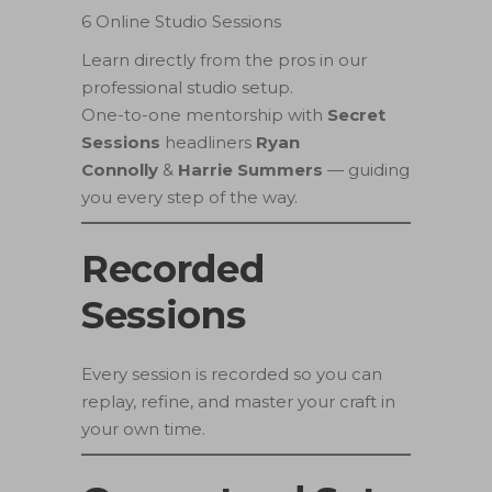
6 Online Studio Sessions
Learn directly from the pros in our
professional studio setup.
One-to-one mentorship with
Secret
Sessions
headliners
Ryan
Connolly
&
Harrie Summers
— guiding
you every step of the way.
Recorded
Sessions
Every session is recorded so you can
replay, refine, and master your craft in
your own time.