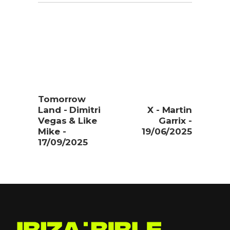
Tomorrow
Land - Dimitri
X - Martin
Vegas & Like
Garrix -
Mike -
19/06/2025
17/09/2025