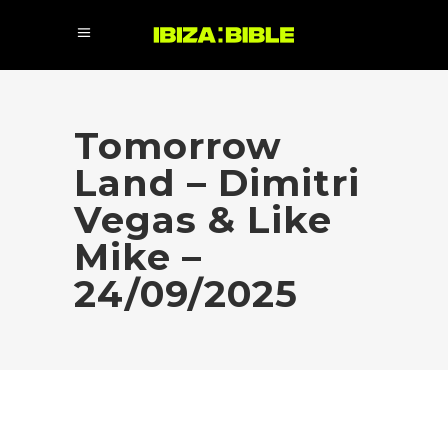
Tomorrow
Land – Dimitri
Vegas & Like
Mike –
24/09/2025