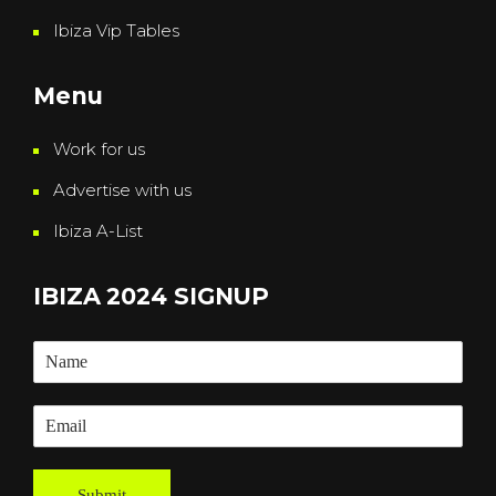
Ibiza Vip Tables
Menu
Work for us
Advertise with us
Ibiza A-List
IBIZA 2024 SIGNUP
Submit