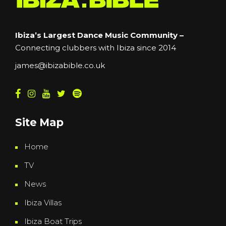
Ibiza’s Largest Dance Music Community –
Connecting clubbers with Ibiza since 2014
james@ibizabible.co.uk
Site Map
Home
TV
News
Ibiza Villas
Ibiza Boat Trips