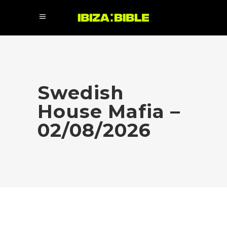
Swedish
House Mafia –
02/08/2026