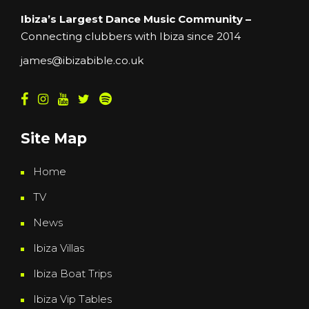
Ibiza’s Largest Dance Music Community –
Connecting clubbers with Ibiza since 2014
james@ibizabible.co.uk
Site Map
Home
TV
News
Ibiza Villas
Ibiza Boat Trips
Ibiza Vip Tables