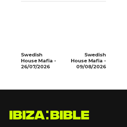
Swedish
Swedish
House Mafia -
House Mafia -
26/07/2026
09/08/2026