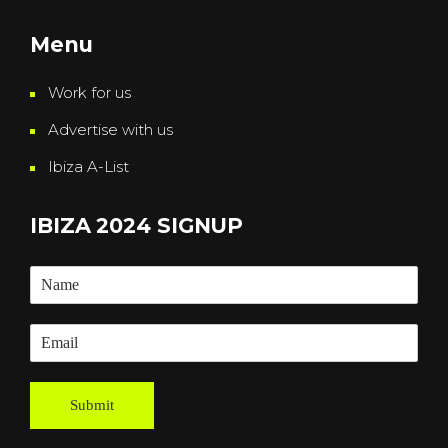
Menu
Work for us
Advertise with us
Ibiza A-List
IBIZA 2024 SIGNUP
Submit