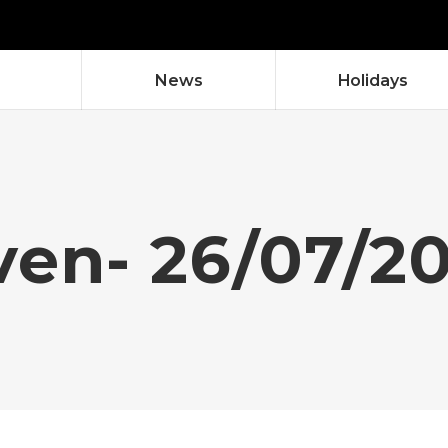
News
Holidays
ven- 26/07/2