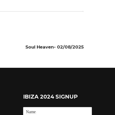
Soul Heaven- 02/08/2025
IBIZA 2024 SIGNUP