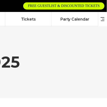
FREE GUESTLIST & DISCOUNTED TICKETS
Tickets
Party Calendar
025