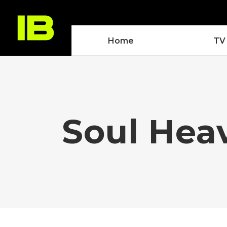
Home
TV
Soul Hea