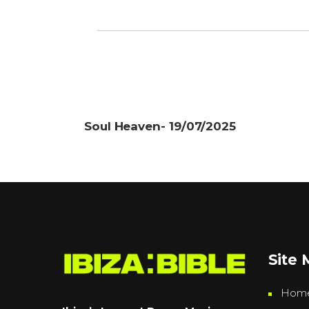
Soul Heaven- 19/07/2025
Site
Hom