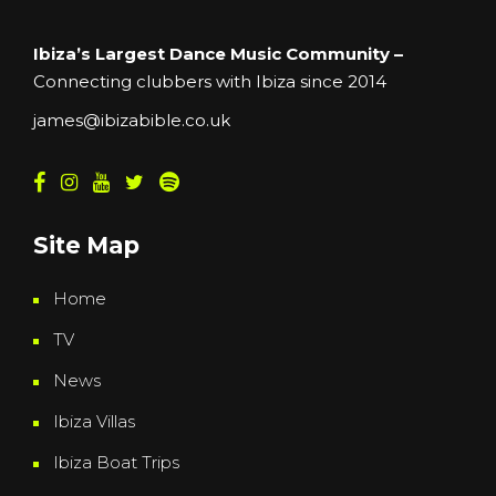
Ibiza’s Largest Dance Music Community –
Connecting clubbers with Ibiza since 2014
james@ibizabible.co.uk
Site Map
Home
TV
News
Ibiza Villas
Ibiza Boat Trips