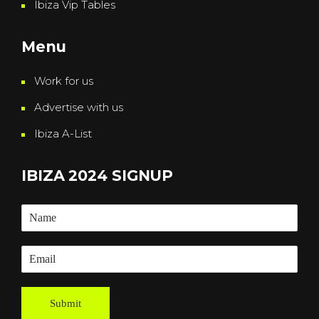
Ibiza Vip Tables
Menu
Work for us
Advertise with us
Ibiza A-List
IBIZA 2024 SIGNUP
Submit