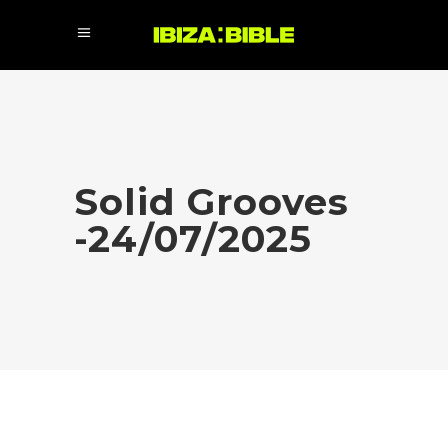
Solid Grooves
-24/07/2025