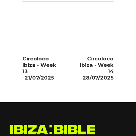
Circoloco
Circoloco
Ibiza - Week
Ibiza - Week
13
14
-21/07/2025
-28/07/2025