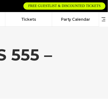
FREE GUESTLIST & DISCOUNTED TICKETS
Tickets
Party Calendar
 555 –