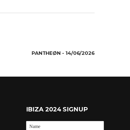
PANTHEØN - 14/06/2026
IBIZA 2024 SIGNUP