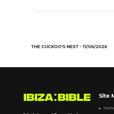
THE CUCKOO'S NEST - 11/06/2026
Site
Hom