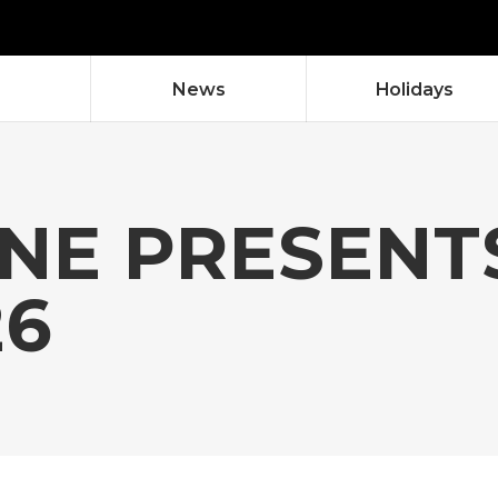
News
Holidays
NE PRESENTS
26