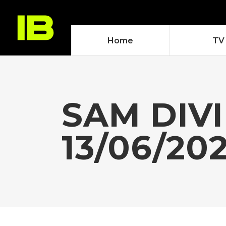
Home
TV
SAM DIVI
13/06/20