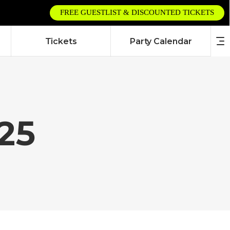
FREE GUESTLIST & DISCOUNTED TICKETS
Tickets
Party Calendar
25