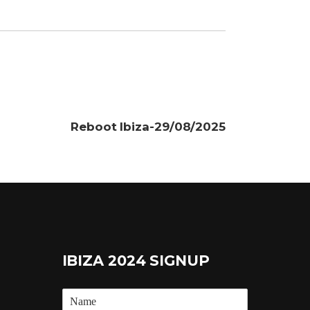
Reboot Ibiza-29/08/2025
IBIZA 2024 SIGNUP