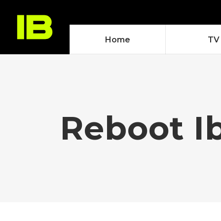
Home
TV
Reboot I