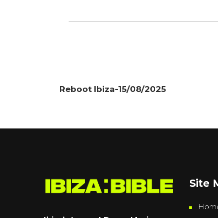
Reboot Ibiza-15/08/2025
Site
Hom