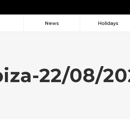
News
Holidays
biza-22/08/20