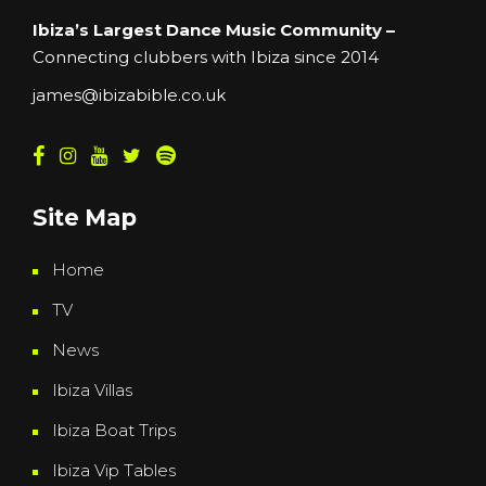
Ibiza’s Largest Dance Music Community –
Connecting clubbers with Ibiza since 2014
james@ibizabible.co.uk
Site Map
Home
TV
News
Ibiza Villas
Ibiza Boat Trips
Ibiza Vip Tables