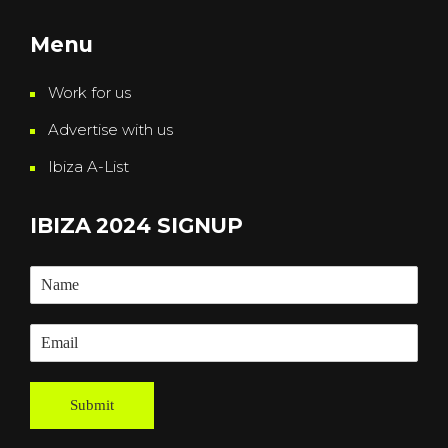
Menu
Work for us
Advertise with us
Ibiza A-List
IBIZA 2024 SIGNUP
Submit