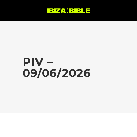
PIV –
09/06/2026