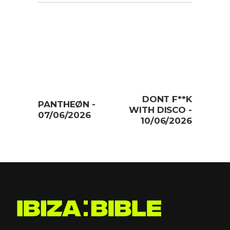
DONT F**K
PANTHEØN -
WITH DISCO -
07/06/2026
10/06/2026