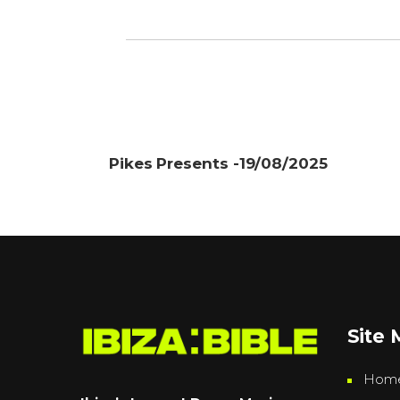
Pikes Presents -19/08/2025
Site
Hom