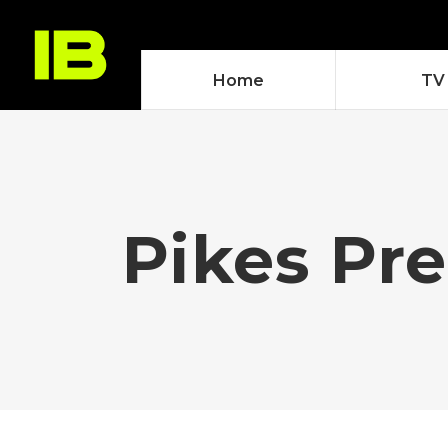
Home
TV
Pikes Pre