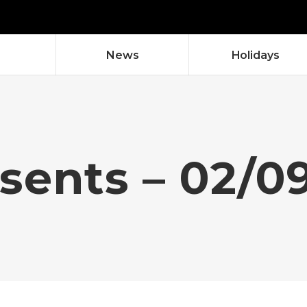
News
Holidays
sents – 02/0