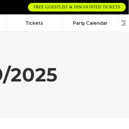
FREE GUESTLIST & DISCOUNTED TICKETS
Tickets
Party Calendar
9/2025