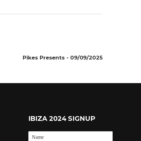
Pikes Presents - 09/09/2025
IBIZA 2024 SIGNUP