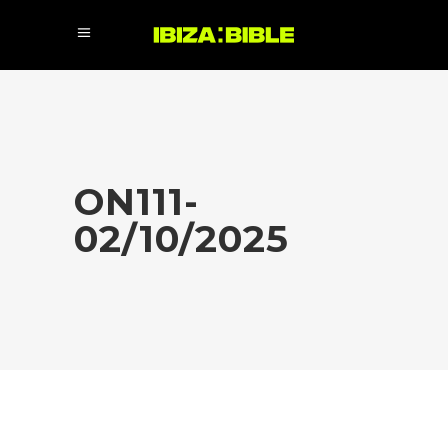
ON111-
02/10/2025