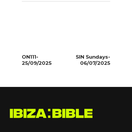
ON111-
SIN Sundays-
25/09/2025
06/07/2025