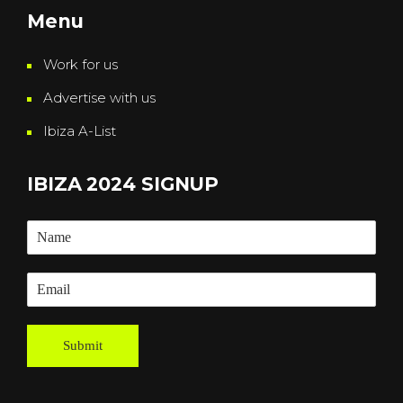
Menu
Work for us
Advertise with us
Ibiza A-List
IBIZA 2024 SIGNUP
Submit