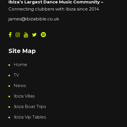
Ibiza’s Largest Dance Music Community –
Connecting clubbers with Ibiza since 2014
james@ibizabible.co.uk
Site Map
Home
TV
News
Ibiza Villas
Ibiza Boat Trips
Ibiza Vip Tables