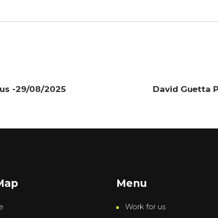
cus -29/08/2025
David Guetta P
 Map
Menu
e
Work for us