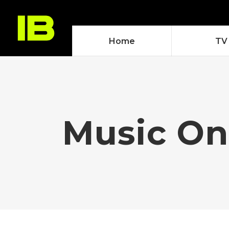
Home
TV
Music On