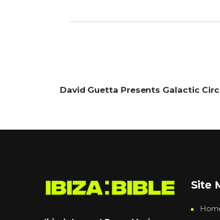
David Guetta Presents Galactic Cir
Site
Hom