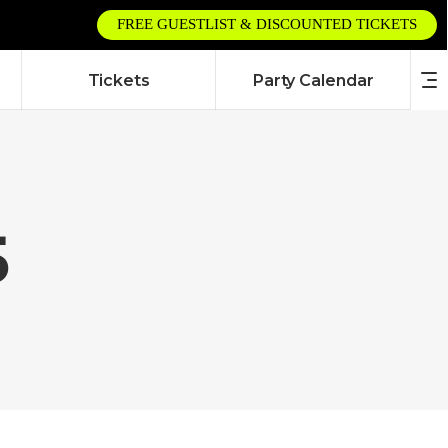
FREE GUESTLIST & DISCOUNTED TICKETS
Tickets
Party Calendar
5