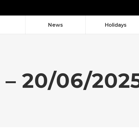
News
Holidays
 – 20/06/202