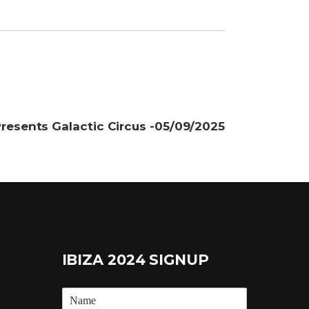
resents Galactic Circus -05/09/2025
IBIZA 2024 SIGNUP