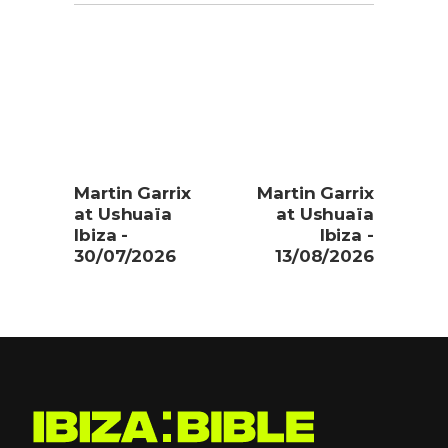
Martin Garrix
Martin Garrix
at Ushuaïa
at Ushuaïa
Ibiza -
Ibiza -
30/07/2026
13/08/2026