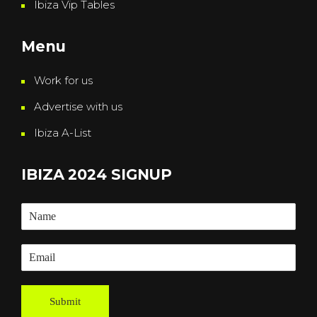
Ibiza Vip Tables
Menu
Work for us
Advertise with us
Ibiza A-List
IBIZA 2024 SIGNUP
Submit