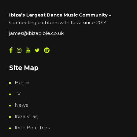
Ibiza’s Largest Dance Music Community –
Connecting clubbers with Ibiza since 2014
james@ibizabible.co.uk
Site Map
Home
TV
News
Ibiza Villas
Ibiza Boat Trips