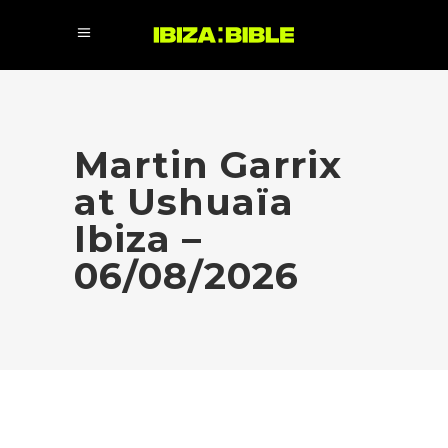
Martin Garrix
at Ushuaïa
Ibiza –
06/08/2026