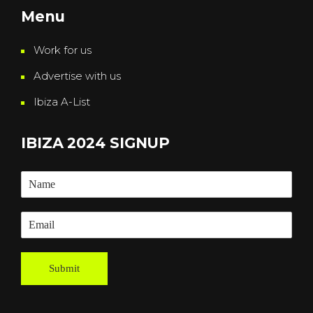
Menu
Work for us
Advertise with us
Ibiza A-List
IBIZA 2024 SIGNUP
Submit