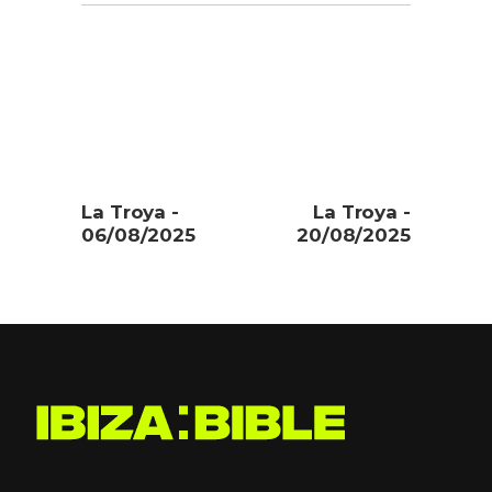
La Troya -
La Troya -
06/08/2025
20/08/2025