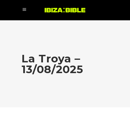
La Troya –
13/08/2025