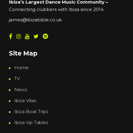
Ibiza’s Largest Dance Music Community –
Connecting clubbers with Ibiza since 2014
james@ibizabible.co.uk
Site Map
Home
TV
News
Ibiza Villas
Ibiza Boat Trips
Ibiza Vip Tables