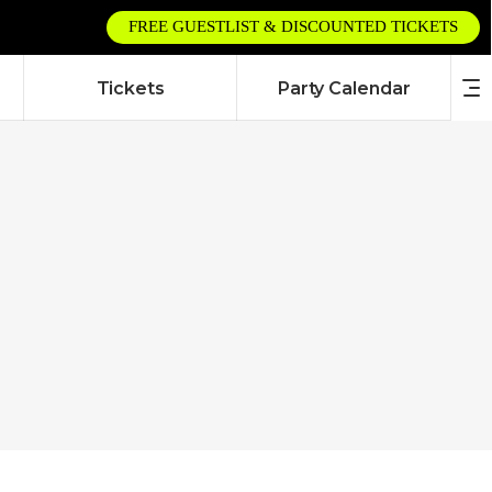
FREE GUESTLIST & DISCOUNTED TICKETS
Tickets
Party Calendar