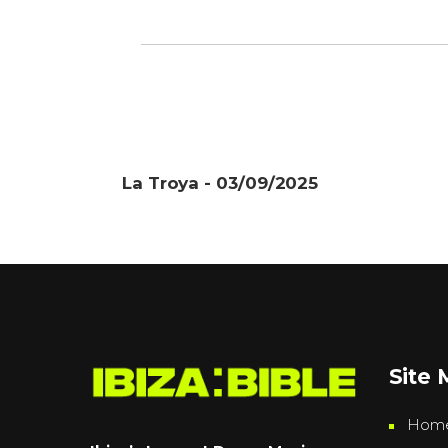
La Troya - 03/09/2025
Site
Hom