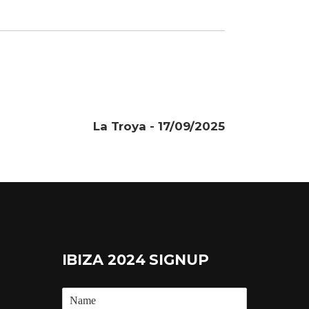
La Troya - 17/09/2025
IBIZA 2024 SIGNUP