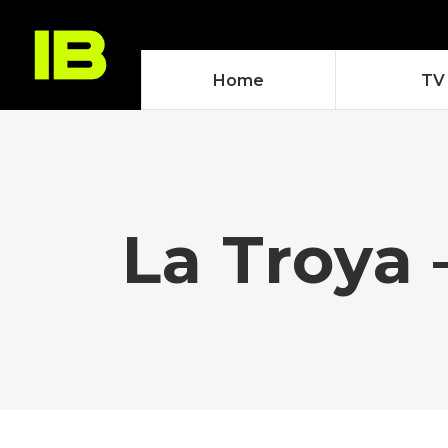
Home
TV
La Troya 