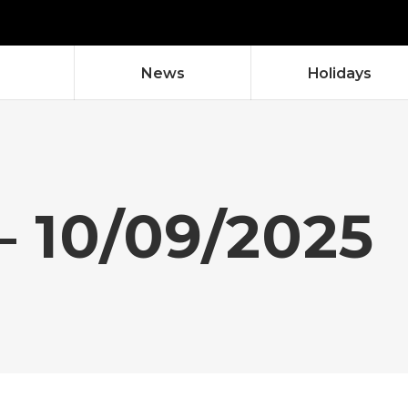
News
Holidays
– 10/09/2025