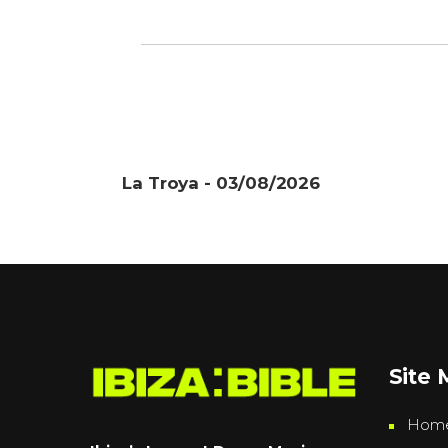
La Troya - 03/08/2026
Site
Hom