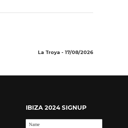
La Troya - 17/08/2026
IBIZA 2024 SIGNUP