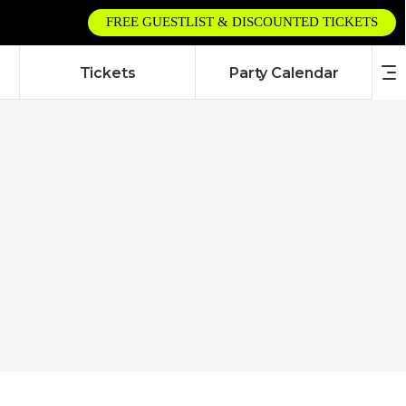
FREE GUESTLIST & DISCOUNTED TICKETS
Tickets
Party Calendar