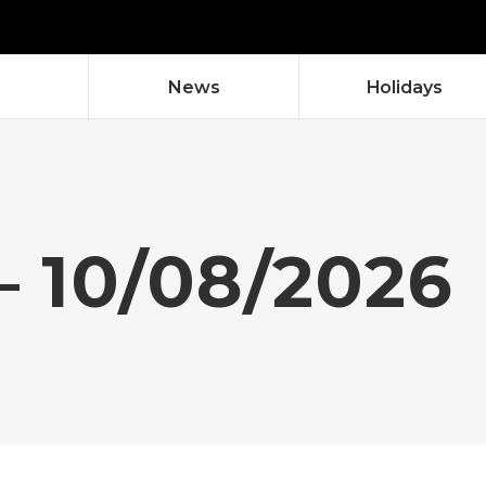
News
Holidays
– 10/08/2026