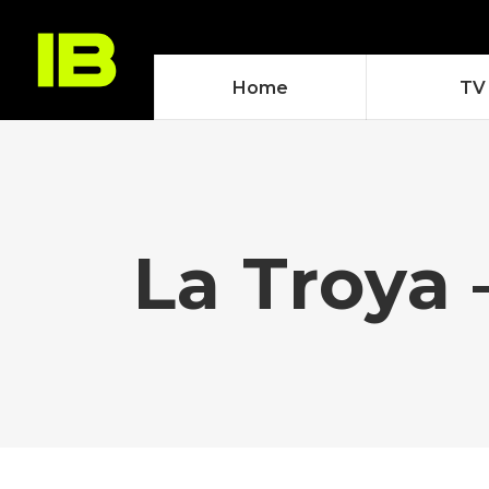
Home
TV
La Troya 