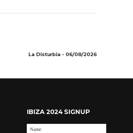
La Disturbia - 06/08/2026
IBIZA 2024 SIGNUP