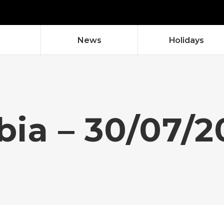
News
Holidays
bia – 30/07/