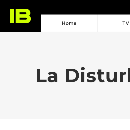
Home
TV
La Distur