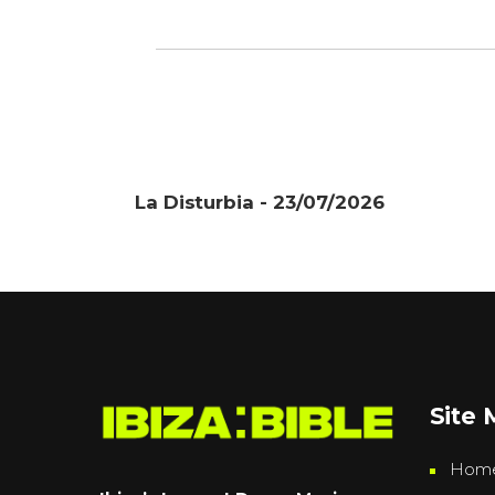
La Disturbia - 23/07/2026
Site
Hom