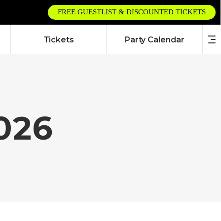
FREE GUESTLIST & DISCOUNTED TICKETS
Tickets
Party Calendar
2026