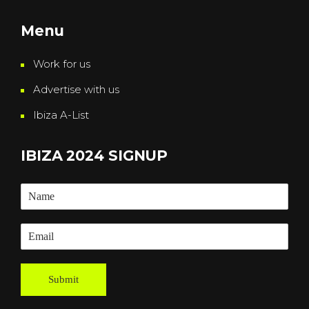
Menu
Work for us
Advertise with us
Ibiza A-List
IBIZA 2024 SIGNUP
Submit