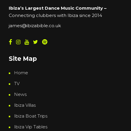
Ibiza’s Largest Dance Music Community –
Connecting clubbers with Ibiza since 2014
james@ibizabible.co.uk
Site Map
Home
TV
News
Ibiza Villas
Ibiza Boat Trips
Ibiza Vip Tables