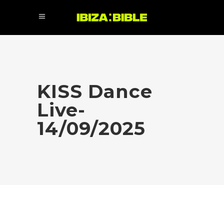
KISS Dance
Live-
14/09/2025