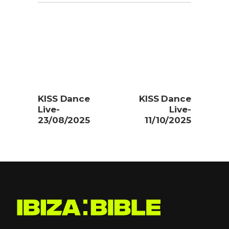
KISS Dance
KISS Dance
Live-
Live-
23/08/2025
11/10/2025