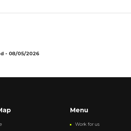
nd - 08/05/2026
 Map
Menu
e
Work for us