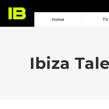
Home
TV
Ibiza Tal