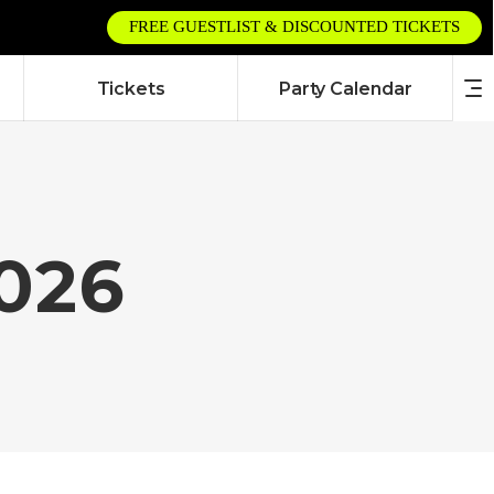
FREE GUESTLIST & DISCOUNTED TICKETS
Tickets
Party Calendar
2026