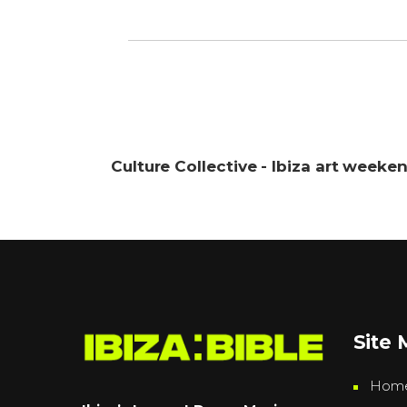
Culture Collective - Ibiza art weeke
Site
Hom