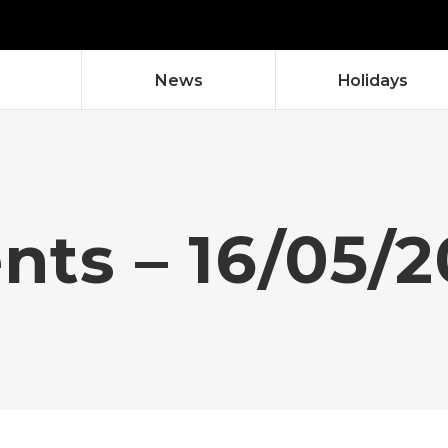
News
Holidays
ents – 16/05/