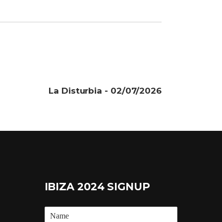
La Disturbia - 02/07/2026
IBIZA 2024 SIGNUP