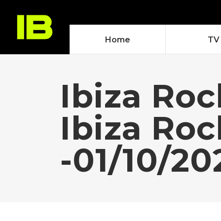
Home
TV
Ibiza Roc
Ibiza Ro
-01/10/20