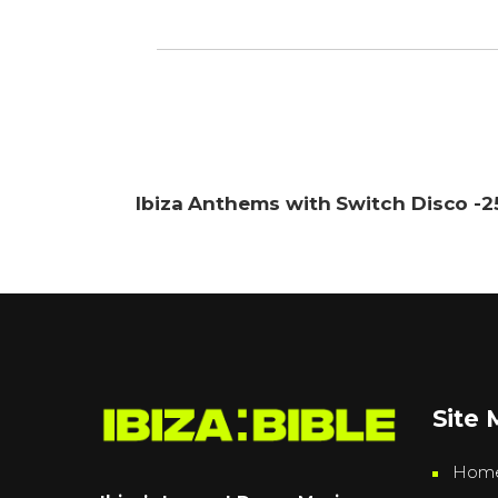
Ibiza Anthems with Switch Disco -
Site
Hom