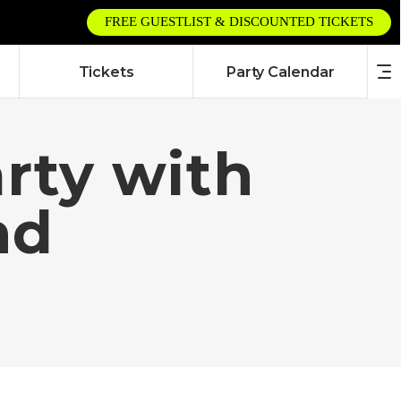
FREE GUESTLIST & DISCOUNTED TICKETS
Tickets
Party Calendar
arty with
nd