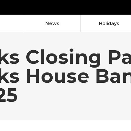
News
Holidays
ks Closing P
cks House Ba
25