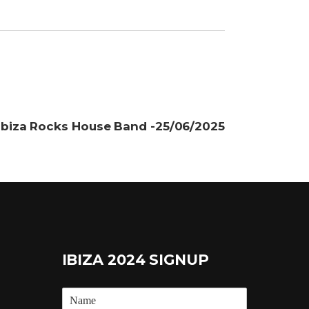
Ibiza Rocks House Band -25/06/2025
IBIZA 2024 SIGNUP