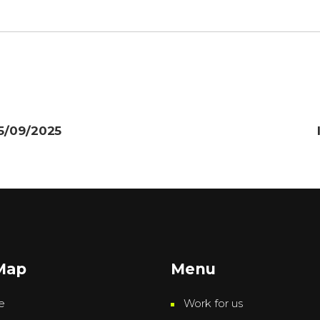
25/09/2025
 Map
Menu
e
Work for us