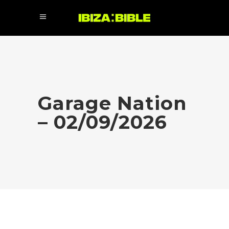
Garage Nation
– 02/09/2026