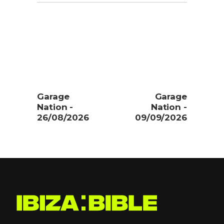
Garage
Garage
Nation -
Nation -
26/08/2026
09/09/2026