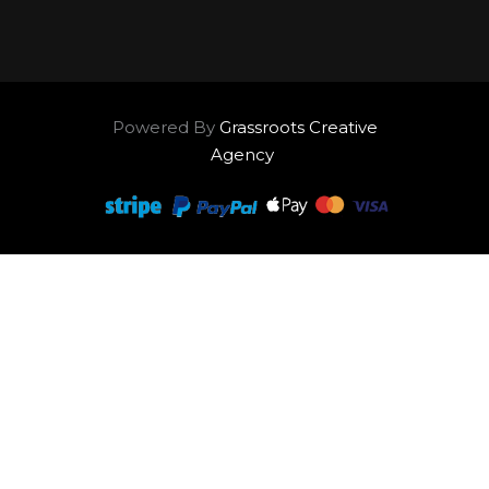
Powered By
Grassroots Creative
Agency