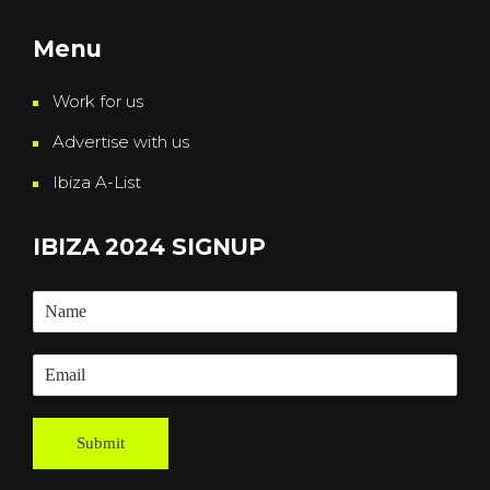
Menu
Work for us
Advertise with us
Ibiza A-List
IBIZA 2024 SIGNUP
Submit