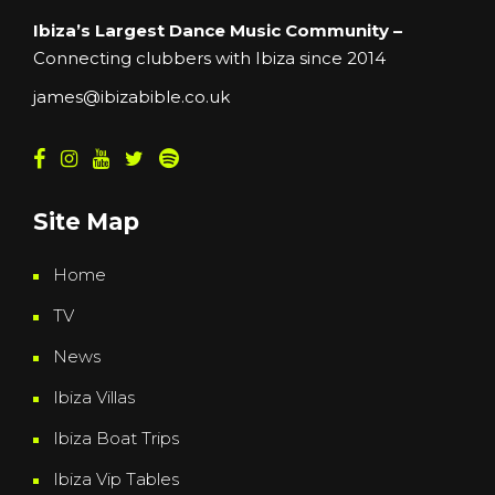
Ibiza’s Largest Dance Music Community –
Connecting clubbers with Ibiza since 2014
james@ibizabible.co.uk
Site Map
Home
TV
News
Ibiza Villas
Ibiza Boat Trips
Ibiza Vip Tables