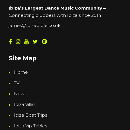
Ibiza’s Largest Dance Music Community –
Connecting clubbers with Ibiza since 2014
james@ibizabible.co.uk
Site Map
Home
TV
News
Ibiza Villas
Ibiza Boat Trips
Ibiza Vip Tables