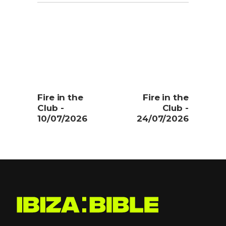
Fire in the
Fire in the
Club -
Club -
10/07/2026
24/07/2026