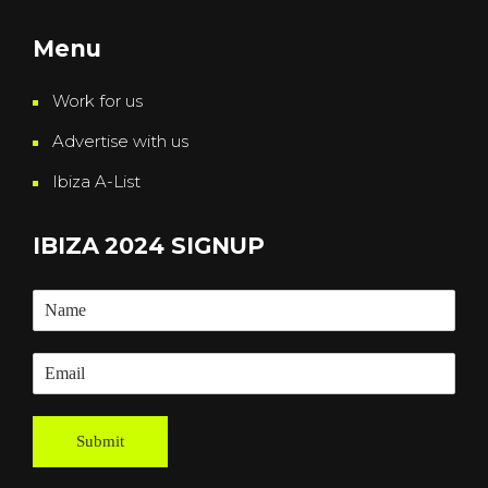
Menu
Work for us
Advertise with us
Ibiza A-List
IBIZA 2024 SIGNUP
Submit