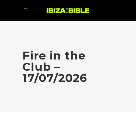
Fire in the
Club –
17/07/2026