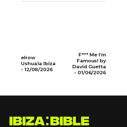
F*** Me I'm
elrow
Famous! by
Ushuaïa Ibiza
David Guetta
- 12/08/2026
- 01/06/2026