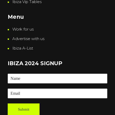
Ibiza Vip Tables
Menu
Work for us
Advertise with us
Ibiza A-List
IBIZA 2024 SIGNUP
Submit