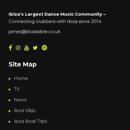
Ibiza’s Largest Dance Music Community –
Connecting clubbers with Ibiza since 2014
james@ibizabible.co.uk
Site Map
Home
TV
News
Ibiza Villas
Ibiza Boat Trips