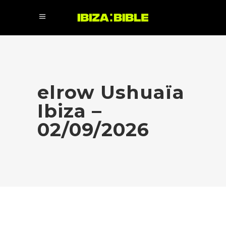
elrow Ushuaïa
Ibiza –
02/09/2026