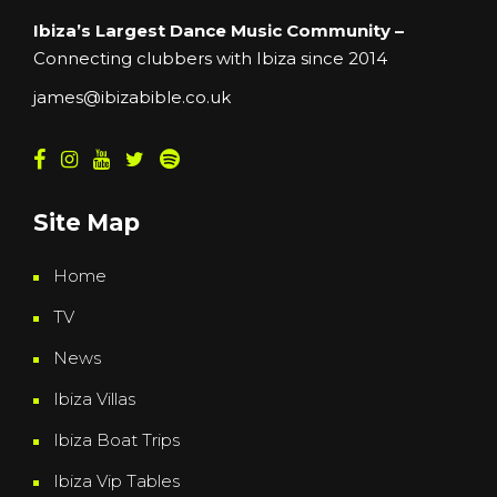
Ibiza’s Largest Dance Music Community –
Connecting clubbers with Ibiza since 2014
james@ibizabible.co.uk
Site Map
Home
TV
News
Ibiza Villas
Ibiza Boat Trips
Ibiza Vip Tables