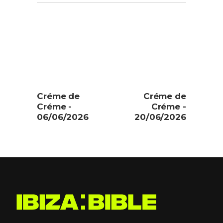
Créme de
Créme de
Créme -
Créme -
06/06/2026
20/06/2026