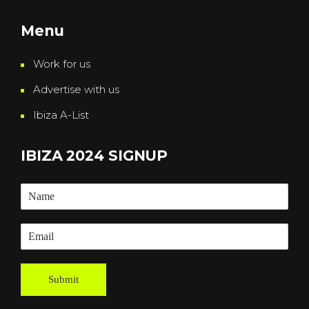
Menu
Work for us
Advertise with us
Ibiza A-List
IBIZA 2024 SIGNUP
Submit