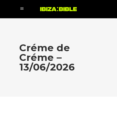
Créme de
Créme –
13/06/2026