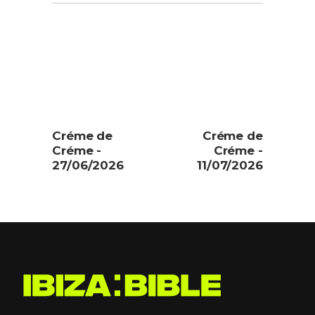
Créme de
Créme de
Créme -
Créme -
27/06/2026
11/07/2026