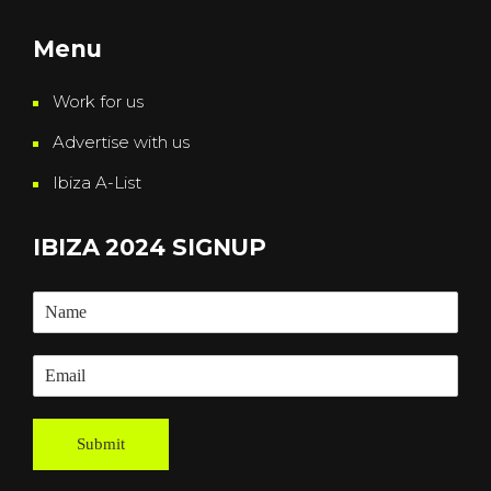
Menu
Work for us
Advertise with us
Ibiza A-List
IBIZA 2024 SIGNUP
Submit