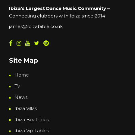
Ibiza’s Largest Dance Music Community –
Connecting clubbers with Ibiza since 2014
james@ibizabible.co.uk
Site Map
Home
TV
News
Ibiza Villas
Ibiza Boat Trips
Ibiza Vip Tables