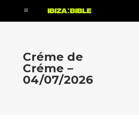
Créme de
Créme –
04/07/2026