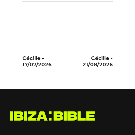
Cécille -
Cécille -
17/07/2026
21/08/2026