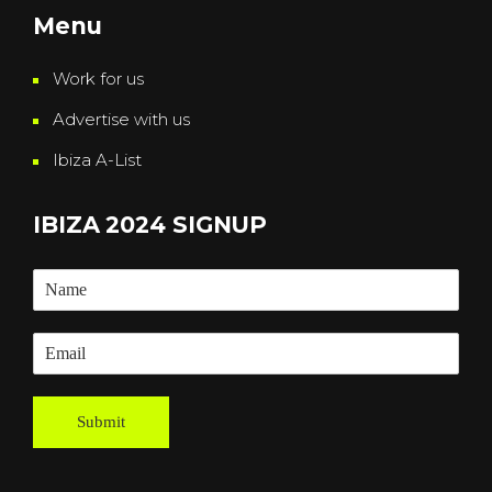
Menu
Work for us
Advertise with us
Ibiza A-List
IBIZA 2024 SIGNUP
Submit