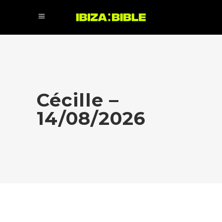
Cécille –
14/08/2026