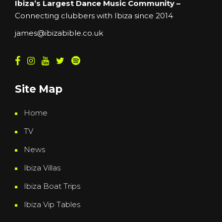
Ibiza’s Largest Dance Music Community –
Connecting clubbers with Ibiza since 2014
james@ibizabible.co.uk
Site Map
Home
TV
News
Ibiza Villas
Ibiza Boat Trips
Ibiza Vip Tables