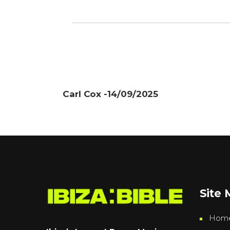
Carl Cox -14/09/2025
Site
Hom