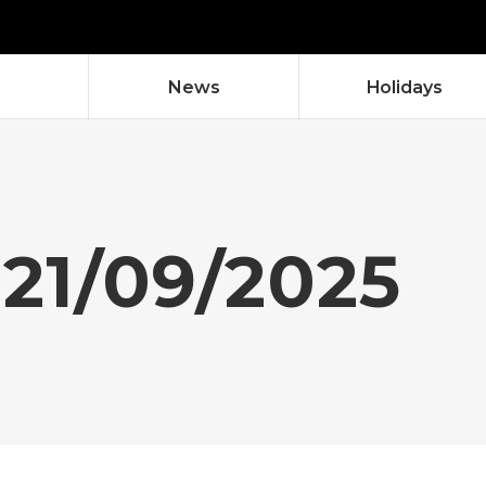
News
Holidays
 21/09/2025