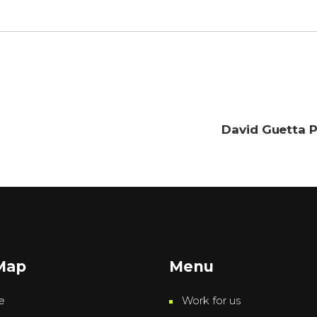
David Guetta P
 Map
Menu
e
Work for us