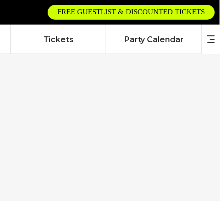
FREE GUESTLIST & DISCOUNTED TICKETS
Tickets
Party Calendar