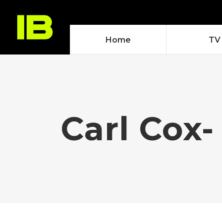
Home
TV
Carl Cox-