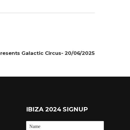
resents Galactic Circus- 20/06/2025
IBIZA 2024 SIGNUP