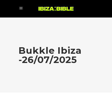
Bukkle Ibiza
-26/07/2025