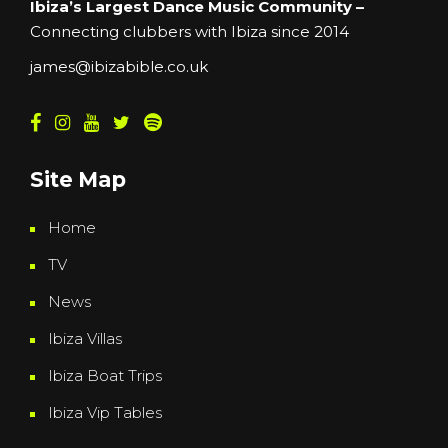
Ibiza’s Largest Dance Music Community –
Connecting clubbers with Ibiza since 2014
james@ibizabible.co.uk
Site Map
Home
TV
News
Ibiza Villas
Ibiza Boat Trips
Ibiza Vip Tables