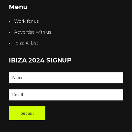
Menu
Work for us
Advertise with us
Ibiza A-List
IBIZA 2024 SIGNUP
Submit