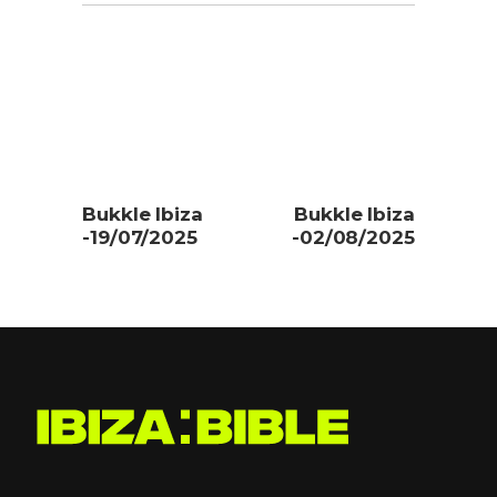
Bukkle Ibiza
Bukkle Ibiza
-19/07/2025
-02/08/2025