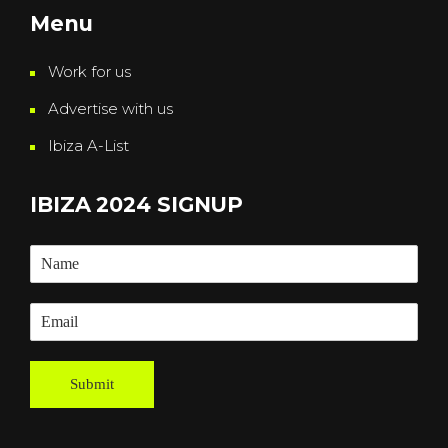
Menu
Work for us
Advertise with us
Ibiza A-List
IBIZA 2024 SIGNUP
Submit