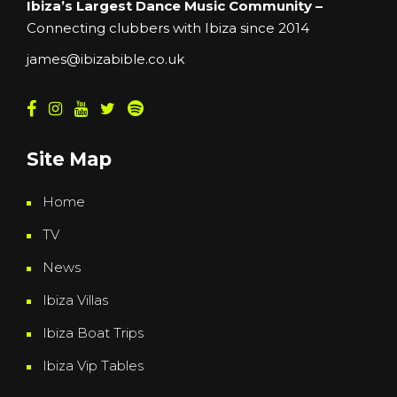
Ibiza’s Largest Dance Music Community –
Connecting clubbers with Ibiza since 2014
james@ibizabible.co.uk
Site Map
Home
TV
News
Ibiza Villas
Ibiza Boat Trips
Ibiza Vip Tables