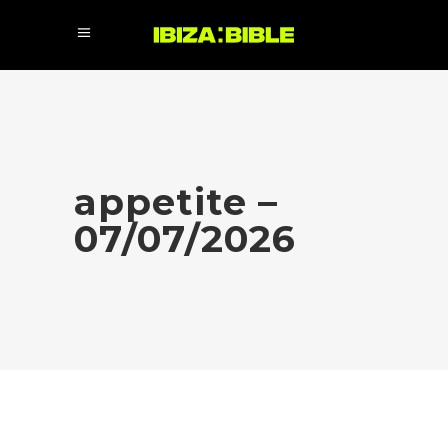
appetite –
07/07/2026