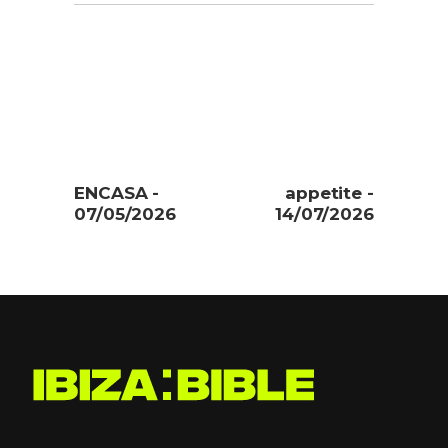
ENCASA -
appetite -
07/05/2026
14/07/2026