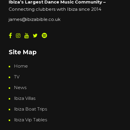
Ibiza’s Largest Dance Music Community –
Connecting clubbers with Ibiza since 2014
james@ibizabible.co.uk
Site Map
Home
TV
News
Ibiza Villas
Ibiza Boat Trips
Ibiza Vip Tables