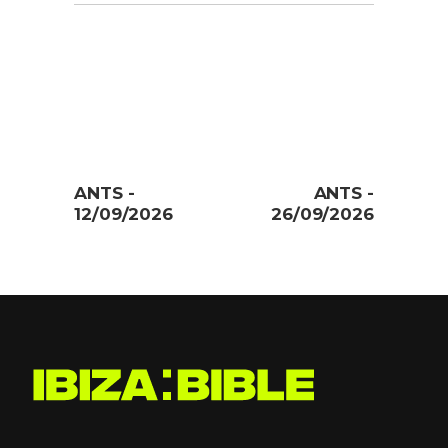
ANTS -
ANTS -
12/09/2026
26/09/2026