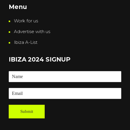
Menu
Work for us
Advertise with us
Ibiza A-List
IBIZA 2024 SIGNUP
Submit