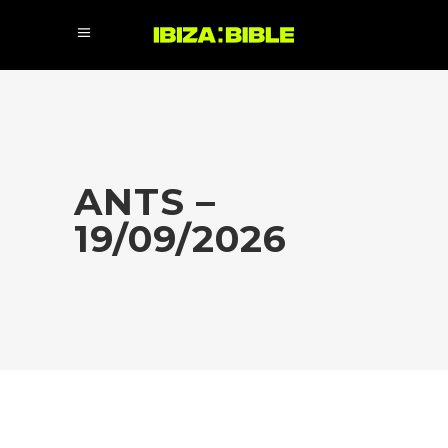
ANTS –
19/09/2026