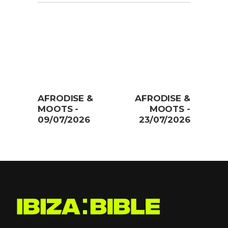
AFRODISE &
AFRODISE &
MOOTS -
MOOTS -
09/07/2026
23/07/2026