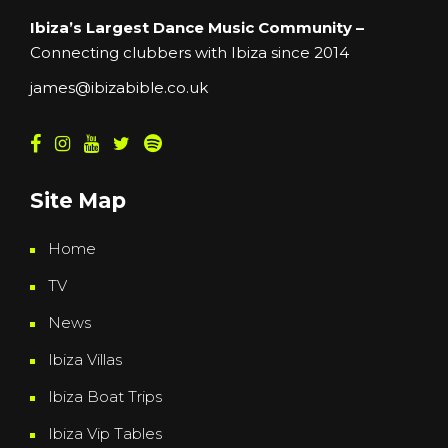
Ibiza’s Largest Dance Music Community –
Connecting clubbers with Ibiza since 2014
james@ibizabible.co.uk
Site Map
Home
TV
News
Ibiza Villas
Ibiza Boat Trips
Ibiza Vip Tables