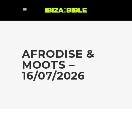
AFRODISE &
MOOTS –
16/07/2026