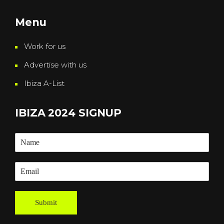
Menu
Work for us
Advertise with us
Ibiza A-List
IBIZA 2024 SIGNUP
Submit