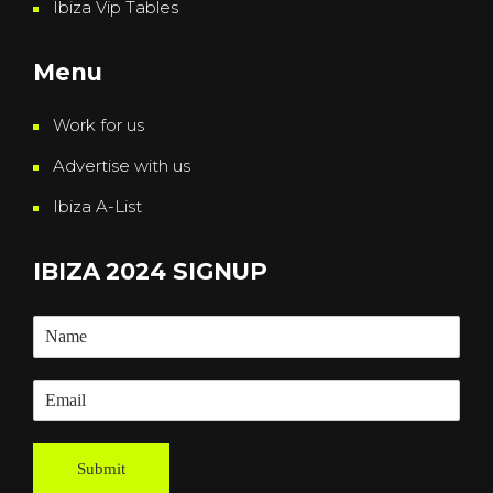
Ibiza Vip Tables
Menu
Work for us
Advertise with us
Ibiza A-List
IBIZA 2024 SIGNUP
Submit