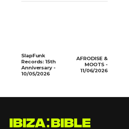
SlapFunk
AFRODISE &
Records: 15th
MOOTS -
Anniversary -
11/06/2026
10/05/2026