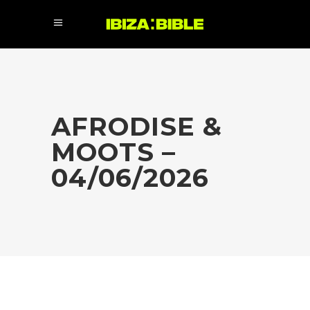
AFRODISE &
MOOTS –
04/06/2026