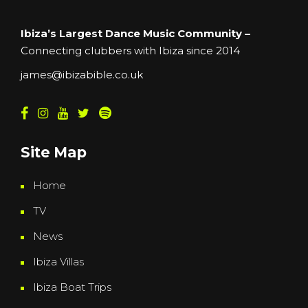
Ibiza’s Largest Dance Music Community –
Connecting clubbers with Ibiza since 2014
james@ibizabible.co.uk
Site Map
Home
TV
News
Ibiza Villas
Ibiza Boat Trips