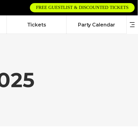
FREE GUESTLIST & DISCOUNTED TICKETS
Tickets
Party Calendar
025