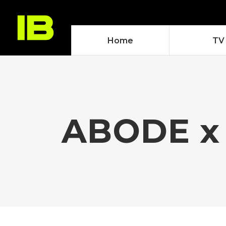
Home
TV
ABODE x 