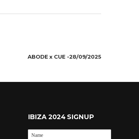
ABODE x CUE -28/09/2025
IBIZA 2024 SIGNUP