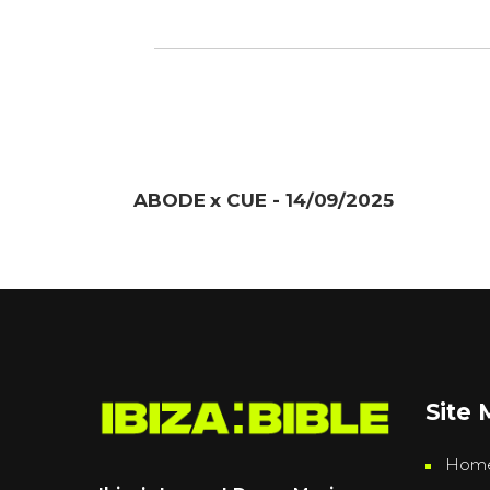
ABODE x CUE - 14/09/2025
Site
Hom