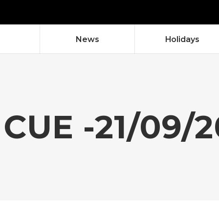
News
Holidays
CUE -21/09/2