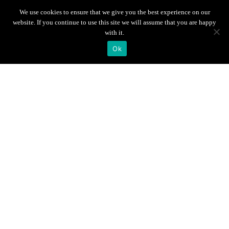
Scroll down
We use cookies to ensure that we give you the best experience on our
website. If you continue to use this site we will assume that you are happy
with it.
Ok
Info
Gallery
Breakfast &