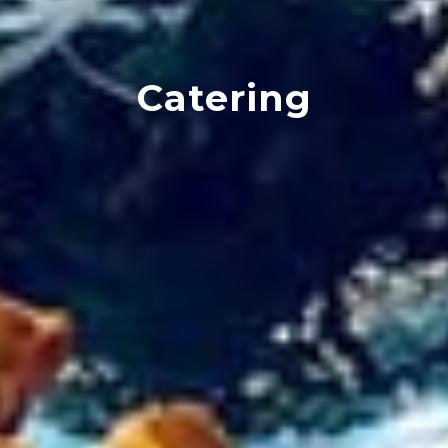
Catering